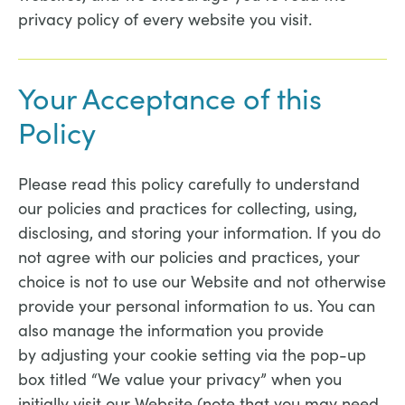
privacy policy of every website you visit.
Your Acceptance of this
Policy
Please read this policy carefully to understand
our policies and practices for collecting, using,
disclosing, and storing your information. If you do
not agree with our policies and practices, your
choice is not to use our Website and not otherwise
provide your personal information to us. You can
also manage the information you provide
by adjusting your cookie setting via the pop-up
box titled “We value your privacy” when you
initially visit our Website (note that you may need