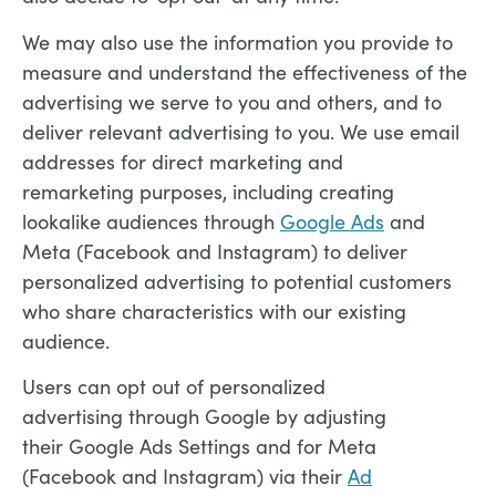
We may also use the information you provide to
measure and understand the effectiveness of the
advertising we serve to you and others, and to
deliver relevant advertising to you. We use email
addresses for direct marketing and
remarketing purposes, including creating
lookalike audiences through
Google Ads
and
Meta (Facebook and Instagram) to deliver
personalized advertising to potential customers
who share characteristics with our existing
audience.
Users can opt out of personalized
advertising through Google by adjusting
their Google Ads Settings and for Meta
(Facebook and Instagram) via their
Ad