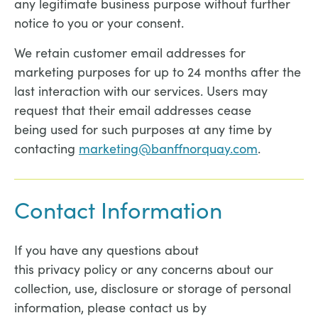
any legitimate business purpose without further
notice to you or your consent.
We retain customer email addresses for
marketing purposes for up to 24 months after the
last interaction with our services. Users may
request that their email addresses cease
being used for such purposes at any time by
contacting
marketing@banffnorquay.com
.
Contact Information
If you have any questions about
this privacy policy or any concerns about our
collection, use, disclosure or storage of personal
information, please contact us by