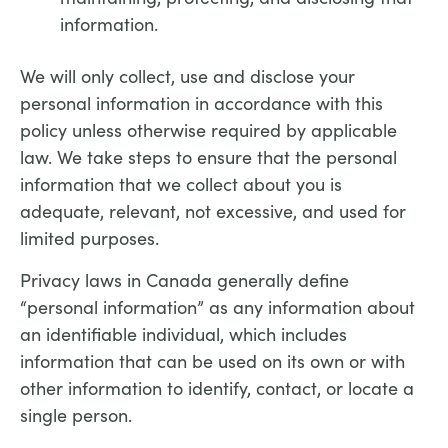
information.
We will only collect, use and disclose your
personal information in accordance with this
policy unless otherwise required by applicable
law. We take steps to ensure that the personal
information that we collect about you is
adequate, relevant, not excessive, and used for
limited purposes.
Privacy laws in Canada generally define
“personal information” as any information about
an identifiable individual, which includes
information that can be used on its own or with
other information to identify, contact, or locate a
single person.