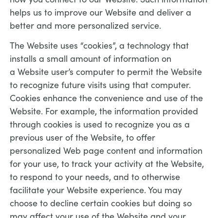
helps us to improve our Website and deliver a
better and more personalized service.
The Website uses “cookies”, a technology that
installs a small amount of information on
a Website user’s computer to permit the Website
to recognize future visits using that computer.
Cookies enhance the convenience and use of the
Website. For example, the information provided
through cookies is used to recognize you as a
previous user of the Website, to offer
personalized Web page content and information
for your use, to track your activity at the Website,
to respond to your needs, and to otherwise
facilitate your Website experience. You may
choose to decline certain cookies but doing so
may affect your use of the Website and your