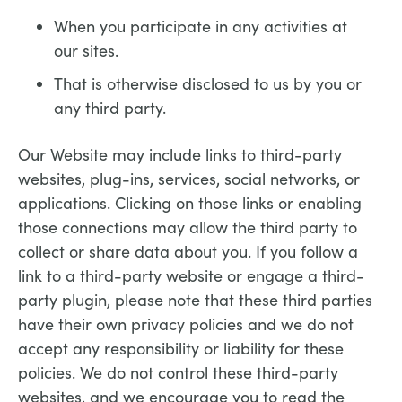
When you participate in any activities at
our sites.
That is otherwise disclosed to us by you or
any third party.
Our Website may include links to third-party
websites, plug-ins, services, social networks, or
applications. Clicking on those links or enabling
those connections may allow the third party to
collect or share data about you. If you follow a
link to a third-party website or engage a third-
party plugin, please note that these third parties
have their own privacy policies and we do not
accept any responsibility or liability for these
policies. We do not control these third-party
websites, and we encourage you to read the