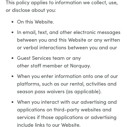
This policy applies to information we collect, use,
or disclose about you:
On this Website.
In email, text, and other electronic messages
between you and this Website or any written
or verbal interactions between you and our
Guest Services team or any
other staff member at Norquay.
When you enter information onto one of our
platforms, such as our rental, activities and
season pass waivers (as applicable).
When you interact with our advertising and
applications on third-party websites and
services if those applications or advertising
include links to our Website.