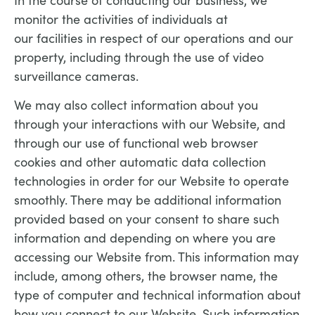
monitor the activities of individuals at
our facilities in respect of our operations and our
property, including through the use of video
surveillance cameras.
We may also collect information about you
through your interactions with our Website, and
through our use of functional web browser
cookies and other automatic data collection
technologies in order for our Website to operate
smoothly. There may be additional information
provided based on your consent to share such
information and depending on where you are
accessing our Website from. This information may
include, among others, the browser name, the
type of computer and technical information about
how you connect to our Website. Such information