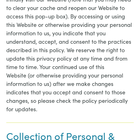
to clear your cache and reopen our Website to
access this pop-up box). By accessing or using
this Website or otherwise providing your personal
information to us, you indicate that you
understand, accept, and consent to the practices
described in this policy. We reserve the right to
update this privacy policy at any time and from
time to time. Your continued use of this
Website (or otherwise providing your personal
information to us) after we make changes
indicates that you accept and consent to those
changes, so please check the policy periodically
for updates.
Collection of Personal &