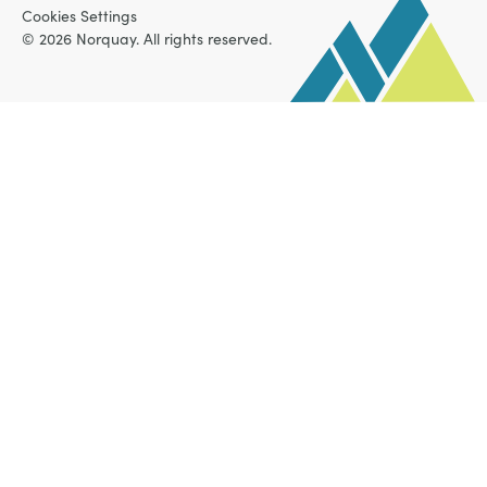
Cookies Settings
© 2026 Norquay. All rights reserved.