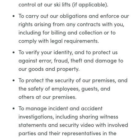
control at our ski lifts (if applicable).
To carry out our obligations and enforce our
rights arising from any contracts with you,
including for billing and collection or to
comply with legal requirements.
To verify your identity, and to protect us
against error, fraud, theft and damage to
our goods and property.
To protect the security of our premises, and
the safety of employees, guests, and
others at our premises.
To manage incident and accident
investigations, including sharing witness
statements and security video with involved
parties and their representatives in the