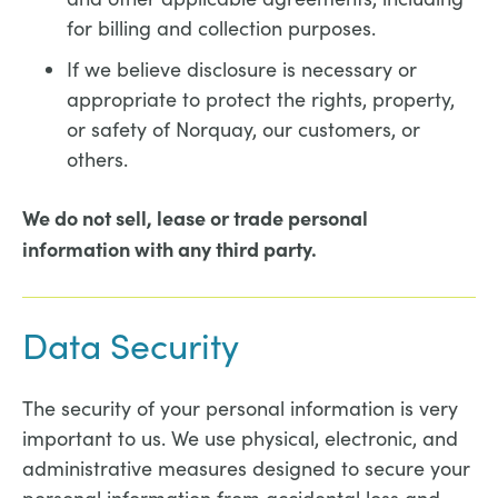
for billing and collection purposes.
If we believe disclosure is necessary or
appropriate to protect the rights, property,
or safety of Norquay, our customers, or
others.
We do not sell, lease or trade personal
information with any third party.
Data Security
The security of your personal information is very
important to us. We use physical, electronic, and
administrative measures designed to secure your