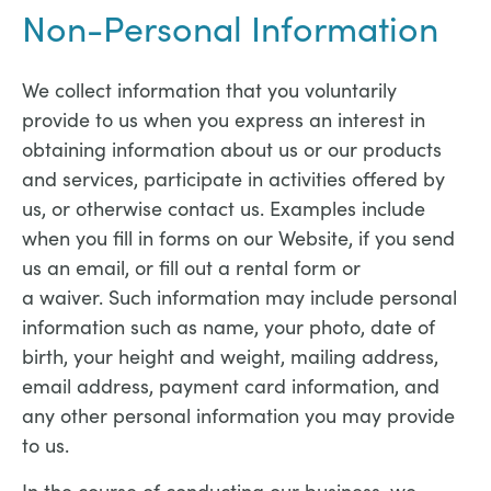
Non-Personal Information
We collect information that you voluntarily
provide to us when you express an interest in
obtaining information about us or our products
and services, participate in activities offered by
us, or otherwise contact us. Examples include
when you fill in forms on our Website, if you send
us an email, or fill out a rental form or
a waiver. Such information may include personal
information such as name, your photo, date of
birth, your height and weight, mailing address,
email address, payment card information, and
any other personal information you may provide
to us.
In the course of conducting our business, we