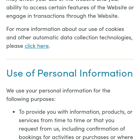
ability to access certain features of the Website or
engage in transactions through the Website.
For more information about our use of cookies
and other automatic data collection technologies,
please
click here
.
Use of Personal Information
We use your personal information for the
following purposes:
To provide you with information, products, or
services from time to time or that you
request from us, including confirmation of
bookings for activities or purchases or where