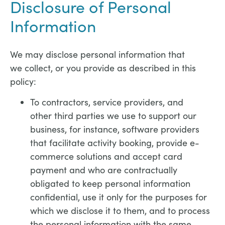
Disclosure of Personal
Information
We may disclose personal information that
we collect, or you provide as described in this
policy:
To contractors, service providers, and
other third parties we use to support our
business, for instance, software providers
that facilitate activity booking, provide e-
commerce solutions and accept card
payment and who are contractually
obligated to keep personal information
confidential, use it only for the purposes for
which we disclose it to them, and to process
the personal information with the same