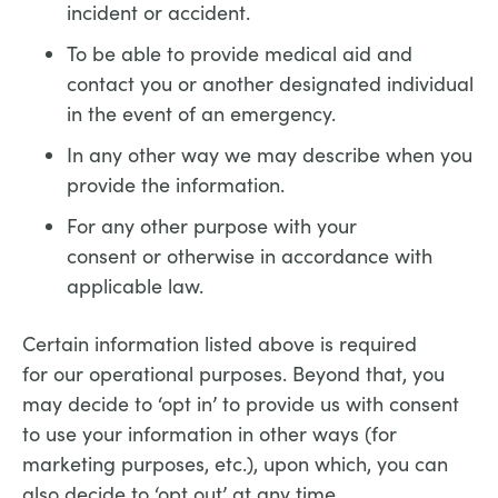
incident or accident.
To be able to provide medical aid and
contact you or another designated individual
in the event of an emergency.
In any other way we may describe when you
provide the information.
For any other purpose with your
consent or otherwise in accordance with
applicable law.
Certain information listed above is required
for our operational purposes. Beyond that, you
may decide to ‘opt in’ to provide us with consent
to use your information in other ways (for
marketing purposes, etc.), upon which, you can
also decide to ‘opt out’ at any time.