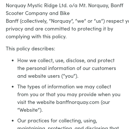
Norquay Mystic Ridge Ltd. o/a Mt. Norquay, Banff
Scooter Company and Bike
Banff (collectively, “Norquay“, “we“ or “us“) respect y
privacy and are committed to protecting it by
complying with this policy.
This policy describes:
How we collect, use, disclose, and protect
the personal information of our customers
and website users (“you“).
The types of information we may collect
from you or that you may provide when you
visit the website banffnorquay.com (our
“Website“).
Our practices for collecting, using,
maintaining, protecting, and disclosing that