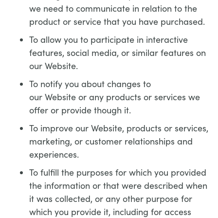
we need to communicate in relation to the
product or service that you have purchased.
To allow you to participate in interactive
features, social media, or similar features on
our Website.
To notify you about changes to
our Website or any products or services we
offer or provide though it.
To improve our Website, products or services,
marketing, or customer relationships and
experiences.
To fulfill the purposes for which you provided
the information or that were described when
it was collected, or any other purpose for
which you provide it, including for access