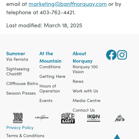
email at
marketing@banffnorquay.com
or by
telephone at 403-762-4421.
Last modified: March 18, 2025
Summer
At the
About
Via Ferrata
Mountain
Norquay
Conditions
Norquay 100
Sightseeing
Vision
Chairlift
Getting Here
News
Cliffhouse Bistro
Hours of
Operation
Work with Us
Season Passes
Events
Media Centre
Contact Us
Privacy Policy
Terms & Conditions