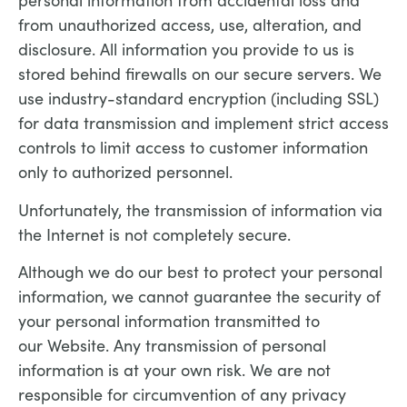
personal information from accidental loss and
from unauthorized access, use, alteration, and
disclosure. All information you provide to us is
stored behind firewalls on our secure servers. We
use industry-standard encryption (including SSL)
for data transmission and implement strict access
controls to limit access to customer information
only to authorized personnel.
Unfortunately, the transmission of information via
the Internet is not completely secure.
Although we do our best to protect your personal
information, we cannot guarantee the security of
your personal information transmitted to
our Website. Any transmission of personal
information is at your own risk. We are not
responsible for circumvention of any privacy