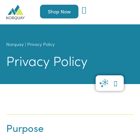
Shop Now
Norquay
|
Privacy Policy
Privacy Policy
Purpose