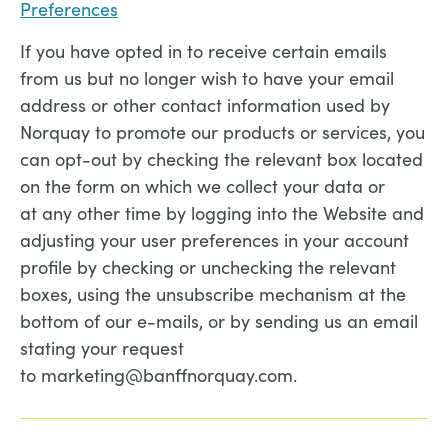
Preferences
If you have opted in to receive certain emails
from us but no longer wish to have your email
address or other contact information used by
Norquay to promote our products or services, you
can opt-out by checking the relevant box located
on the form on which we collect your data or
at any other time by logging into the Website and
adjusting your user preferences in your account
profile by checking or unchecking the relevant
boxes, using the unsubscribe mechanism at the
bottom of our e-mails, or by sending us an email
stating your request
to marketing@banffnorquay.com.