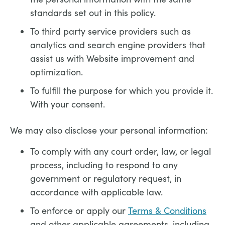
standards set out in this policy.
To third party service providers such as
analytics and search engine providers that
assist us with Website improvement and
optimization.
To fulfill the purpose for which you provide it.
With your consent.
We may also disclose your personal information:
To comply with any court order, law, or legal
process, including to respond to any
government or regulatory request, in
accordance with applicable law.
To enforce or apply our
Terms & Conditions
and other applicable agreements, including