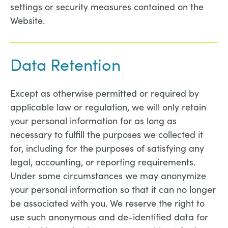
settings or security measures contained on the
Website.
Data Retention
Except as otherwise permitted or required by
applicable law or regulation, we will only retain
your personal information for as long as
necessary to fulfill the purposes we collected it
for, including for the purposes of satisfying any
legal, accounting, or reporting requirements.
Under some circumstances we may anonymize
your personal information so that it can no longer
be associated with you. We reserve the right to
use such anonymous and de-identified data for